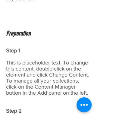
Preparation
Step 1
This is placeholder text. To change
this content, double-click on the
element and click Change Content.
To manage all your collections,
click on the Content Manager
button in the Add panel on the left.
Step 2
This is placeholder text. To change
this content, double-click on the
element and click Change Content.