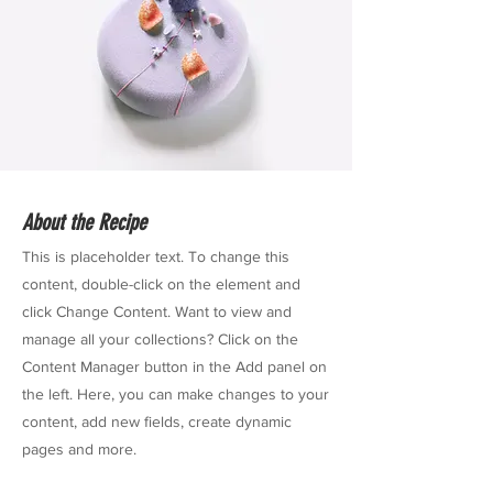
About the Recipe
This is placeholder text. To change this
content, double-click on the element and
click Change Content. Want to view and
manage all your collections? Click on the
Content Manager button in the Add panel on
the left. Here, you can make changes to your
content, add new fields, create dynamic
pages and more.