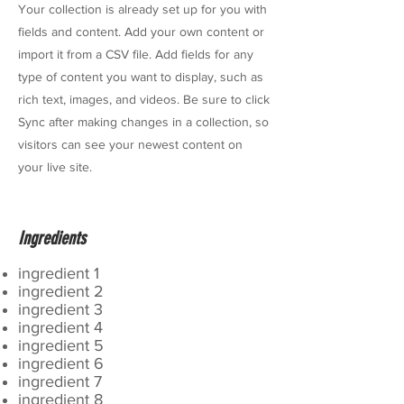
Your collection is already set up for you with
fields and content. Add your own content or
import it from a CSV file. Add fields for any
type of content you want to display, such as
rich text, images, and videos. Be sure to click
Sync after making changes in a collection, so
visitors can see your newest content on
your live site.
Ingredients
ingredient 1
ingredient 2
ingredient 3
ingredient 4
ingredient 5
ingredient 6
ingredient 7
ingredient 8