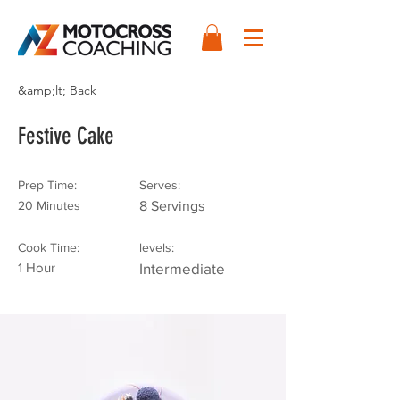
&amp;lt; Back
Festive Cake
Prep Time:
Serves:
20 Minutes
8 Servings
Cook Time:
levels:
1 Hour
Intermediate