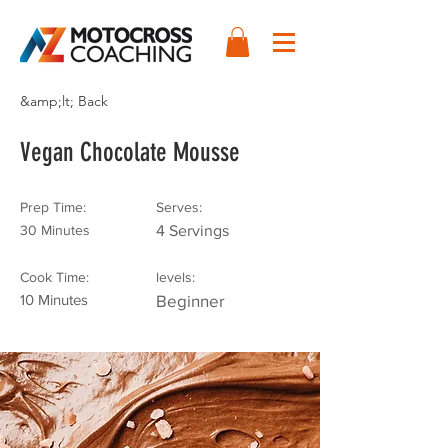
&amp;lt; Back
Vegan Chocolate Mousse
Prep Time:
Serves:
30 Minutes
4 Servings
Cook Time:
levels:
10 Minutes
Beginner