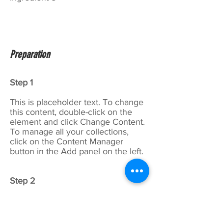
Preparation
Step 1
This is placeholder text. To change
this content, double-click on the
element and click Change Content.
To manage all your collections,
click on the Content Manager
button in the Add panel on the left.
Step 2
This is placeholder text. To change
this content, double-click on the
element and click Change Content.