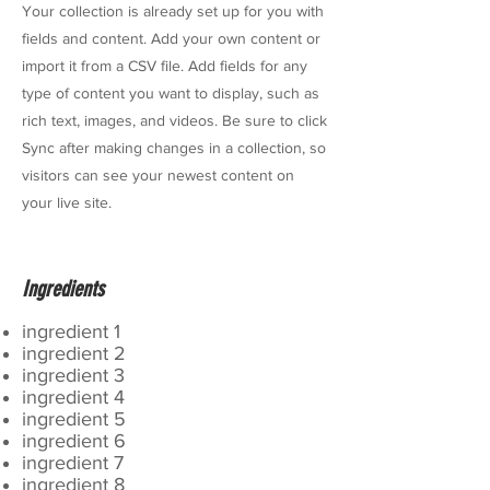
Your collection is already set up for you with
fields and content. Add your own content or
import it from a CSV file. Add fields for any
type of content you want to display, such as
rich text, images, and videos. Be sure to click
Sync after making changes in a collection, so
visitors can see your newest content on
your live site.
Ingredients
ingredient 1
ingredient 2
ingredient 3
ingredient 4
ingredient 5
ingredient 6
ingredient 7
ingredient 8