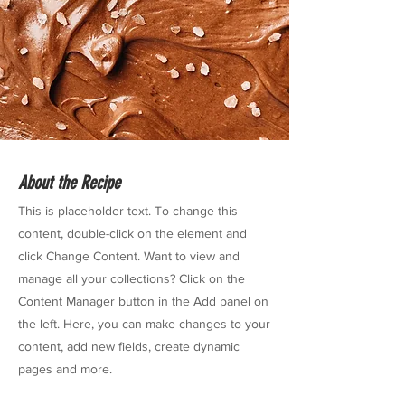
About the Recipe
This is placeholder text. To change this
content, double-click on the element and
click Change Content. Want to view and
manage all your collections? Click on the
Content Manager button in the Add panel on
the left. Here, you can make changes to your
content, add new fields, create dynamic
pages and more.